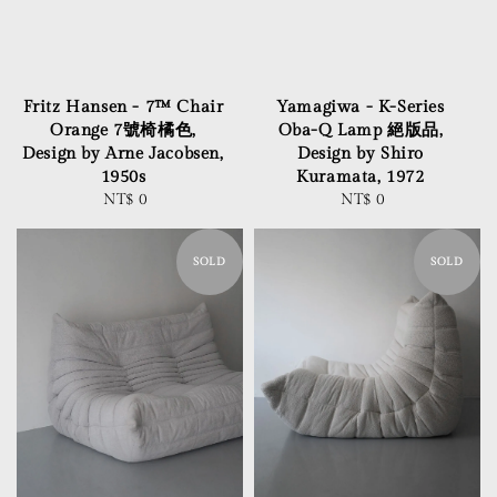
Fritz Hansen - 7™ Chair
Yamagiwa - K-Series
Orange 7號椅橘色,
Oba-Q Lamp 絕版品,
Design by Arne Jacobsen,
Design by Shiro
1950s
Kuramata, 1972
NT$ 0
Regular
NT$ 0
Regular
price
price
SOLD
SOLD