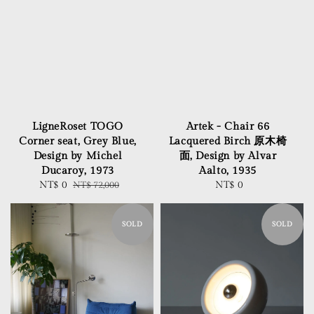
LigneRoset TOGO
Artek - Chair 66
Corner seat, Grey Blue,
Lacquered Birch 原木椅
Design by Michel
面, Design by Alvar
Ducaroy, 1973
Aalto, 1935
Sale
NT$ 0
Regular
NT$ 72,000
NT$ 0
Regular
price
price
price
SOLD
SOLD