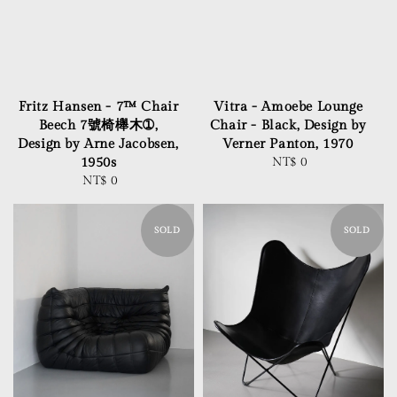
Fritz Hansen - 7™ Chair
Vitra - Amoebe Lounge
Beech 7號椅櫸木➀,
Chair - Black, Design by
Design by Arne Jacobsen,
Verner Panton, 1970
1950s
NT$ 0
Regular
NT$ 0
Regular
price
price
SOLD
SOLD