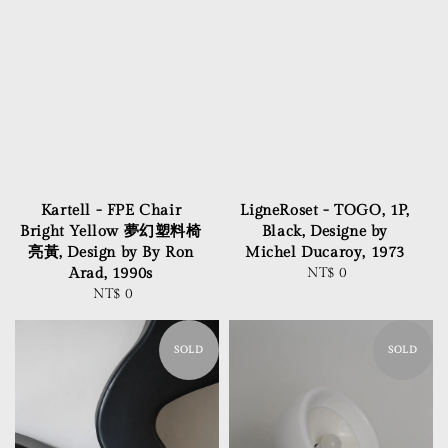
Kartell - FPE Chair
LigneRoset - TOGO, 1P,
Bright Yellow 夢幻塑料椅
Black, Designe by
亮黃, Design by By Ron
Michel Ducaroy, 1973
Arad, 1990s
NT$ 0
Regular
NT$ 0
Regular
price
price
SOLD
SOLD