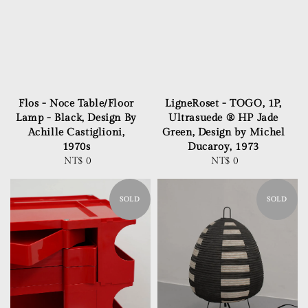
Flos - Noce Table/Floor
LigneRoset - TOGO, 1P,
Lamp - Black, Design By
Ultrasuede ® HP Jade
Achille Castiglioni,
Green, Design by Michel
1970s
Ducaroy, 1973
NT$ 0
Regular
NT$ 0
Regular
price
price
SOLD
SOLD