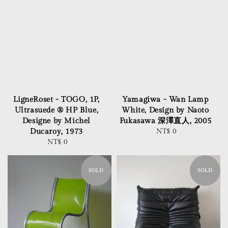
LigneRoset - TOGO, 1P,
Yamagiwa - Wan Lamp
Ultrasuede ® HP Blue,
White, Design by Naoto
Designe by Michel
Fukasawa 深澤直人, 2005
Ducaroy, 1973
NT$ 0
Regular
NT$ 0
Regular
price
price
SOLD
SOLD