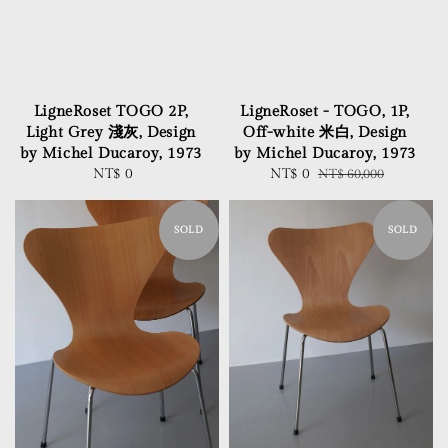
LigneRoset TOGO 2P,
LigneRoset - TOGO, 1P,
Light Grey 淺灰, Design
Off-white 米白, Design
by Michel Ducaroy, 1973
by Michel Ducaroy, 1973
NT$ 0
Regular
Sale
NT$ 0
Regular
NT$ 60,000
price
price
price
SOLD
SOLD